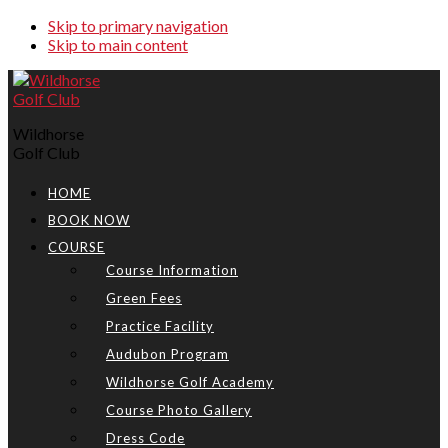
Skip to primary navigation
Skip to main content
Wildhorse
Golf Club
HOME
BOOK NOW
COURSE
Course Information
Green Fees
Practice Facility
Audubon Program
Wildhorse Golf Academy
Course Photo Gallery
Dress Code