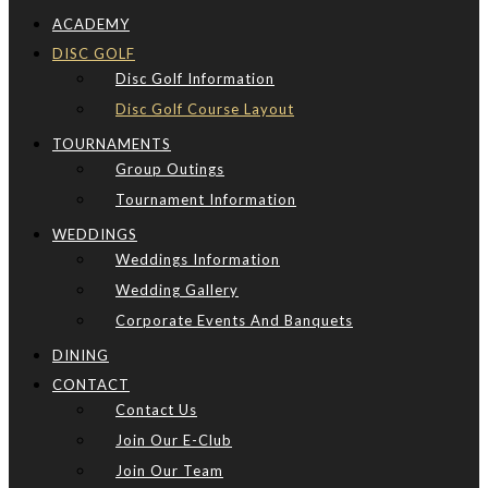
ACADEMY
DISC GOLF
Disc Golf Information
Disc Golf Course Layout
TOURNAMENTS
Group Outings
Tournament Information
WEDDINGS
Weddings Information
Wedding Gallery
Corporate Events And Banquets
DINING
CONTACT
Contact Us
Join Our E-Club
Join Our Team