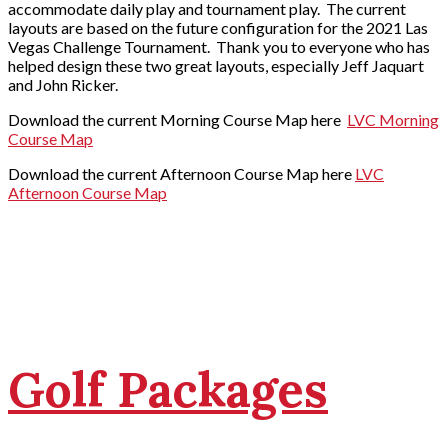
accommodate daily play and tournament play. The current
layouts are based on the future configuration for the 2021 Las
Vegas Challenge Tournament. Thank you to everyone who has
helped design these two great layouts, especially Jeff Jaquart
and John Ricker.
Download the current Morning Course Map here
LVC Morning
Course Map
Download the current Afternoon Course Map here
LVC
Afternoon Course Map
Golf Packages