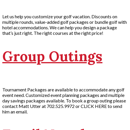
Let us help you customize your golf vacation. Discounts on
multiple rounds, value-added golf packages or bundle golf with
hotel accommodations. We can help you design a package
that’s just right. The right courses at the right price!
Group Outings
Tournament Packages are available to accommodate any golf
event need. Customized event planning packages and multiple
day savings packages available. To book a group outing please
contact Matt Utter at 702.525.9972 or CLICK HERE to send
him an email.