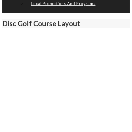
Local Promotions And Programs
Disc Golf Course Layout