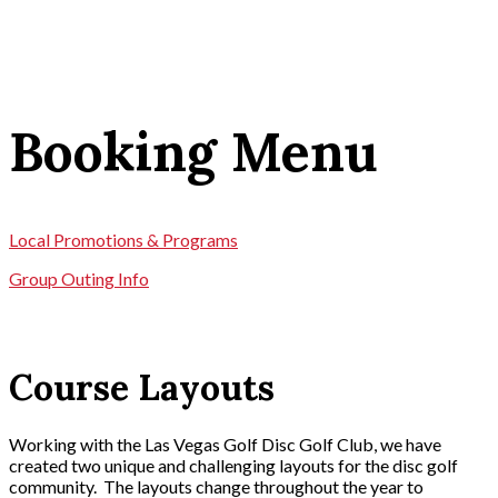
Booking Menu
Local Promotions & Programs
Group Outing Info
Course Layouts
Working with the Las Vegas Golf Disc Golf Club, we have
created two unique and challenging layouts for the disc golf
community. The layouts change throughout the year to