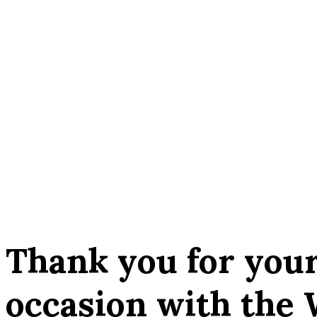
Thank you for your
occasion with the 