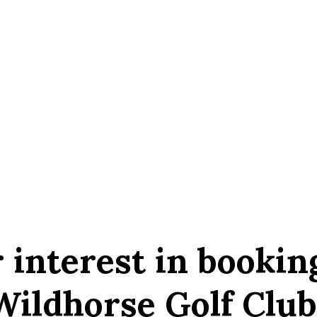
 interest in bookin
Wildhorse Golf Club