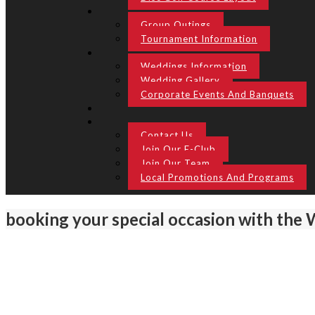
Group Outings
Tournament Information
Weddings Information
Wedding Gallery
Corporate Events And Banquets
Contact Us
Join Our E-Club
Join Our Team
Local Promotions And Programs
booking your special occasion with the 