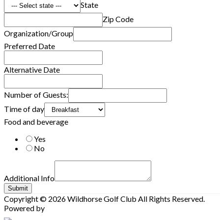
State
Zip Code
Organization/Group
Preferred Date
Alternative Date
Number of Guests:
Time of day
Food and beverage
Yes
No
Additional Info
Submit
Copyright © 2026 Wildhorse Golf Club All Rights Reserved.
Powered by