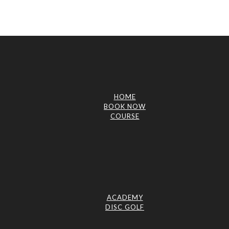
HOME
BOOK NOW
COURSE
ACADEMY
DISC GOLF