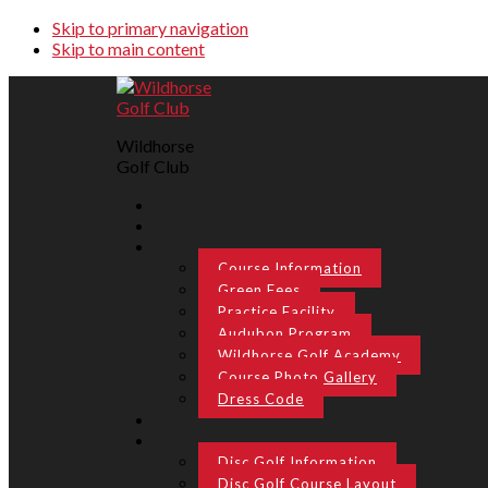
Skip to primary navigation
Skip to main content
Wildhorse
Golf Club
Course Information
Green Fees
Practice Facility
Audubon Program
Wildhorse Golf Academy
Course Photo Gallery
Dress Code
Disc Golf Information
Disc Golf Course Layout