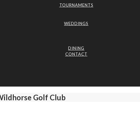
TOURNAMENTS
WEDDINGS
DINING
CONTACT
Wildhorse Golf Club