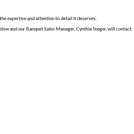
he expertise and attention to detail it deserves.
elow and our Banquet Sales Manager, Cynthia Steger, will contact