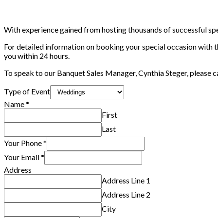
With experience gained from hosting thousands of successful specia
For detailed information on booking your special occasion with 
you within 24 hours.
To speak to our Banquet Sales Manager, Cynthia Steger, please cal
Name
Type of Event
Alternative
Name
*
of
First
Last
Your Phone
*
Your Email
*
Address
Address Line 1
Address Line 2
City