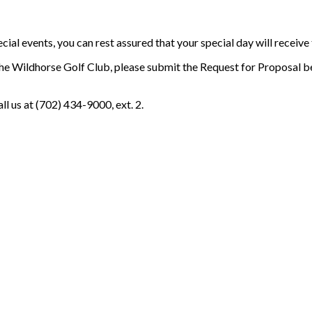
l events, you can rest assured that your special day will receive t
the Wildhorse Golf Club, please submit the Request for Proposal b
l us at (702) 434-9000, ext. 2.