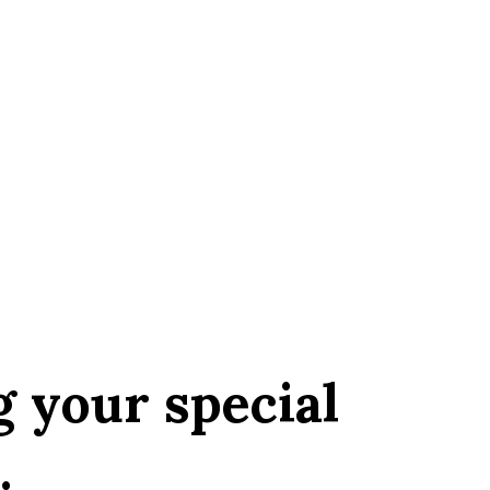
g your special
.